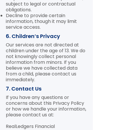
subject to legal or contractual
obligations.
Decline to provide certain
information, though it may limit
service access.
6. Children’s Privacy
Our services are not directed at
children under the age of 13. We do
not knowingly collect personal
information from minors. If you
believe we have collected data
from a child, please contact us
immediately.
7. Contact Us
If you have any questions or
concerns about this Privacy Policy
or how we handle your information,
please contact us at:
RealLedgers Financial