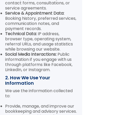
contact forms, consultations, or
service agreements.
Service & Appointment Data:
Booking history, preferred services,
communication notes, and
payment records.
Technical Data:
IP address,
browser type, operating system,
referral URLs, and usage statistics
while browsing our website.
Social Media Interactions:
Public
information if you engage with us
through platforms like Facebook,
LinkedIn, or Instagram.
2. How We Use Your
Information
We use the information collected
to:
Provide, manage, and improve our
bookkeeping and advisory services.