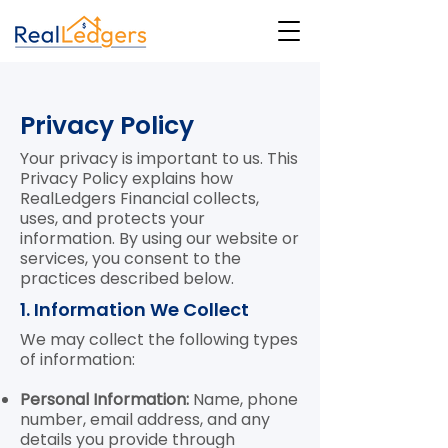
Privacy Policy
Your privacy is important to us. This
Privacy Policy explains how
RealLedgers Financial collects,
uses, and protects your
information. By using our website or
services, you consent to the
practices described below.
1. Information We Collect
We may collect the following types
of information:
Personal Information:
Name, phone
number, email address, and any
details you provide through