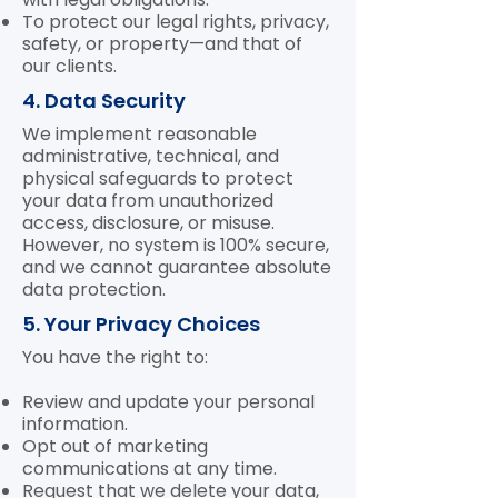
To protect our legal rights, privacy,
safety, or property—and that of
our clients.
4. Data Security
We implement reasonable
administrative, technical, and
physical safeguards to protect
your data from unauthorized
access, disclosure, or misuse.
However, no system is 100% secure,
and we cannot guarantee absolute
data protection.
5. Your Privacy Choices
You have the right to:
Review and update your personal
information.
Opt out of marketing
communications at any time.
Request that we delete your data,