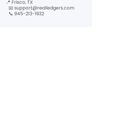
📍 Frisco, TX
📧 support@realledgers.com
📞 945-213-1932
Quick Link
Who We
Serve
Our Services
About
Hours