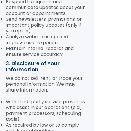
Respond to inquiries and
communicate updates about your
account or appointments.
Send newsletters, promotions, or
important policy updates (only if
you opt in).
Analyze website usage and
improve user experience.
Maintain internal records and
ensure service accuracy.
3. Disclosure of Your
Information
We do not sell, rent, or trade your
personal information. We may
share information:
With third-party service providers
who assist in our operations (e.g.,
payment processors, scheduling
tools).
As required by law or to comply
with legal obligations.